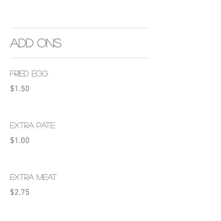
ADD ONS
FRIED EGG
$1.50
EXTRA PATE
$1.00
EXTRA MEAT
$2.75