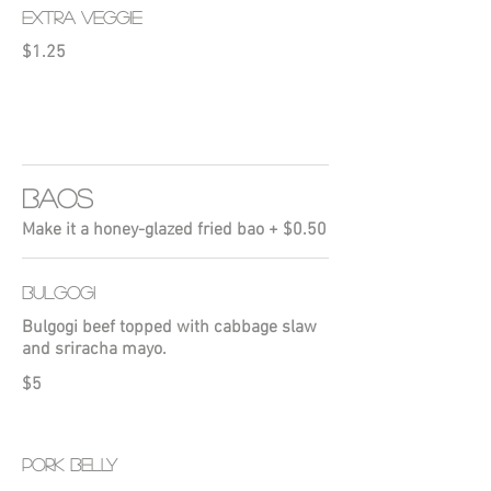
EXTRA VEGGIE
$1.25
BAOS
Make it a honey-glazed fried bao + $0.50
BULGOGI
Bulgogi beef topped with cabbage slaw
and sriracha mayo.
$5
PORK BELLY