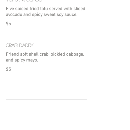
Five spiced fried tofu served with sliced
avocado and spicy sweet soy sauce.
$5
CRAB DADDY
Friend soft shell crab, pickled cabbage,
and spicy mayo.
$5
LUNCH COMBOS
Monday - Sunday 11AM - 4PM