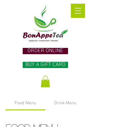
ORDER ONLINE
BUY A GIFT CARD
Food Menu
Drink Menu