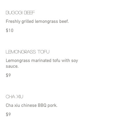
BUGOGI BEEF
Freshly grilled lemongrass beef.
$10
LEMONGRASS TOFU
Lemongrass marinated tofu with soy
sauce.
$9
CHA XIU
Cha xiu chinese BBQ pork.
$9