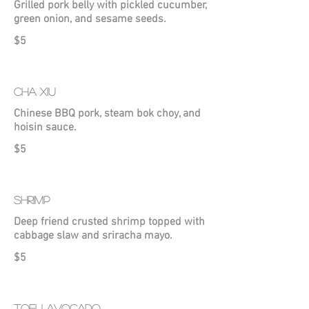
Grilled pork belly with pickled cucumber,
green onion, and sesame seeds.
$5
CHA XIU
Chinese BBQ pork, steam bok choy, and
hoisin sauce.
$5
SHRIMP
Deep friend crusted shrimp topped with
cabbage slaw and sriracha mayo.
$5
TOFU AVOCADO