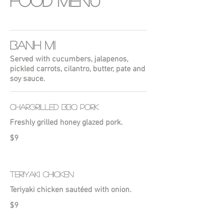
Food Menu
BANH MI
Served with cucumbers, jalapenos,
pickled carrots, cilantro, butter, pate and
soy sauce.
CHARGRILLED BBQ PORK
Freshly grilled honey glazed pork.
$9
TERIYAKI CHICKEN
Teriyaki chicken sautéed with onion.
$9