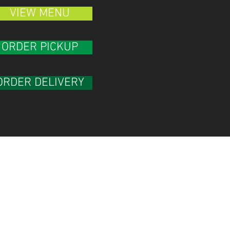
VIEW MENU
ORDER PICKUP
ORDER DELIVERY