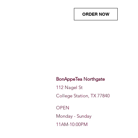
ORDER NOW
BonAppeTea Northgate
112 Nagel St
College Station, TX 77840
OPEN
Monday - Sunday
11AM-10:00PM