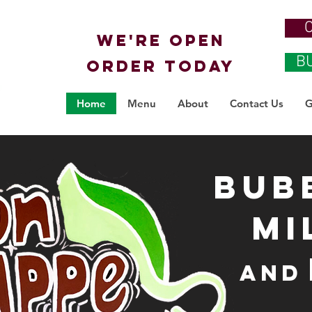
We're OPEN
B
ORDER TODAY
Home
Menu
About
Contact Us
G
Bub
Mi
and