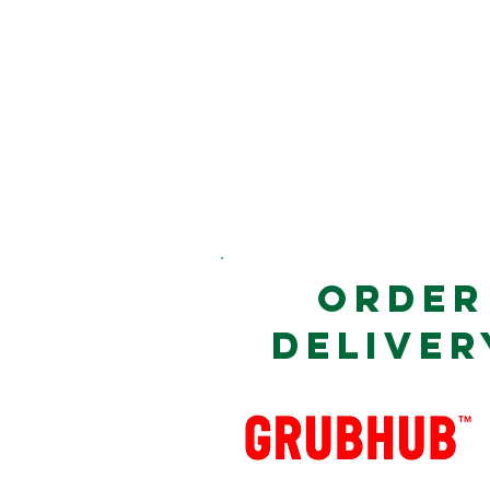
ORDER
DELIVER