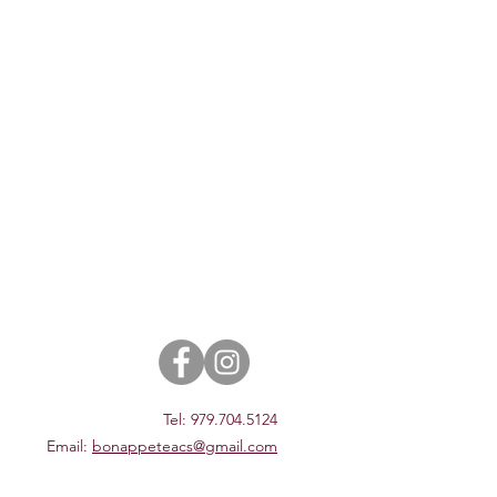
Tel: 979.704.5124
Email:
bonappeteacs@gmail.com