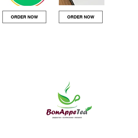
ORDER NOW
ORDER NOW