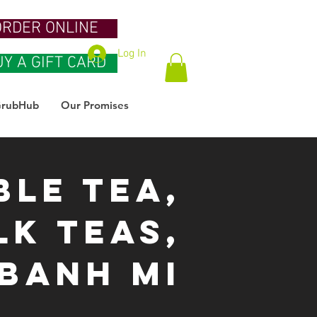
ORDER ONLINE
Log In
UY A GIFT CARD
rubHub
Our Promises
ble Tea,
lk Teas,
BaNH Mi